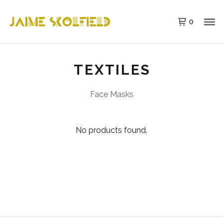
0
TEXTILES
Face Masks
No products found.