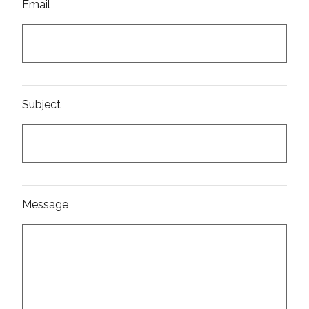
Email
Subject
Message