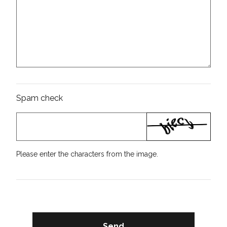
Spam check
Please enter the characters from the image.
Send