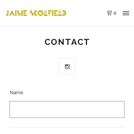
0
CONTACT
Name